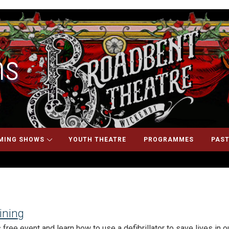
ns
MING SHOWS
YOUTH THEATRE
PROGRAMMES
PAST
aining
free event and learn how to use a defibrillator to save lives in 