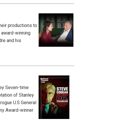
eir productions to
s award-winning
dre and his
ley Seven-time
tation of Stanley
 rogue U.S General
Emmy Award-winner