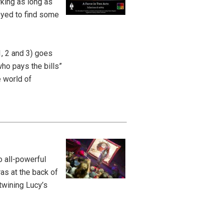
king as long as
joyed to find some
1, 2 and 3) goes
ho pays the bills”
e world of
 all-powerful
as at the back of
twining Lucy’s