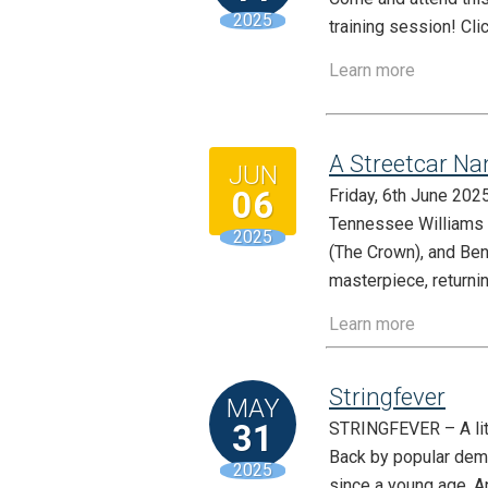
2025
training session! Cli
Learn more
A Streetcar Na
JUN
06
Friday, 6th June 20
Tennessee Williams 
2025
(The Crown), and Ben
masterpiece, returnin
Learn more
Stringfever
MAY
31
STRINGFEVER – A littl
Back by popular dema
2025
since a young age. A