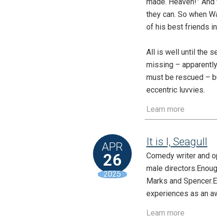
made. Heaven!” And t
they can. So when Wal
of his best friends i
All is well until the
missing – apparently
must be rescued – but
eccentric luvvies.
Learn more
It is I, Seagull
APR
26
Comedy writer and op
male directors.Enough
2025
Marks and Spencer.Eno
experiences as an aw
Learn more