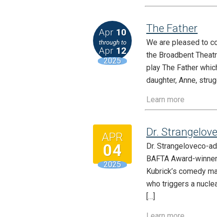
The Father
Apr
10
We are pleased to co
through to
Apr
12
the Broadbent Theatr
2025
play The Father which
daughter, Anne, strug
Learn more
Dr. Strangelov
APR
04
Dr. Strangeloveco-a
BAFTA Award-winner S
2025
Kubrick’s comedy mas
who triggers a nucle
[…]
Learn more