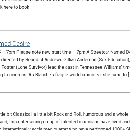
ck here to book
med Desire
25 – 7pm Please note new start time – 7pm A Streetcar Named D
directed by Benedict Andrews Gillian Anderson (Sex Education)
 Foster (Lone Survivor) lead the cast in Tennessee Williams’ ti
g to cinemas. As Blanche’s fragile world crumbles, she turns to [
e bit Classical, a little bit Rock and Roll, humorous and a whole l
nd, this entertaining group of talented musicians have lived an
n internationally acclaimed quartet who have performed 1000+ 