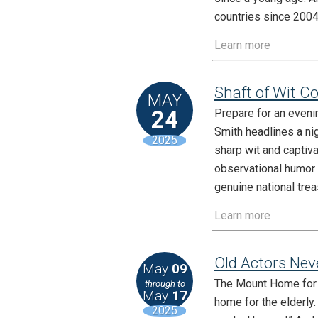
countries since 2004
Learn more
Shaft of Wit C
MAY
24
Prepare for an eveni
Smith headlines a ni
2025
sharp wit and captiva
observational humor 
genuine national tre
Learn more
Old Actors Nev
May
09
The Mount Home for R
through to
May
17
home for the elderly
2025