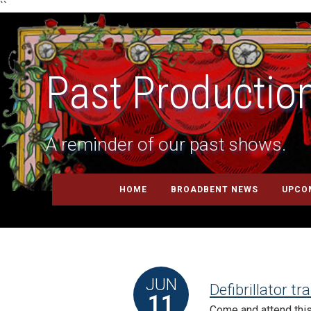
``
Past Productio
A reminder of our past shows.
HOME
BROADBENT NEWS
UPCO
JUN
Defibrillator tr
11
Come and attend this 