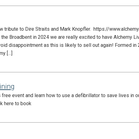
w tribute to Dire Straits and Mark Knopfler. https://www.alchemy
t the Broadbent in 2024 we are really excited to have Alchemy Li
void disappointment as this is likely to sell out again! ​Formed i
my […]
aining
free event and learn how to use a defibrillator to save lives in 
ck here to book