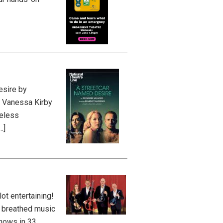
esire by
, Vanessa Kirby
meless
…]
ot entertaining!
d breathed music
Shows in 33