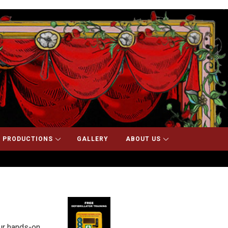
 PRODUCTIONS
GALLERY
ABOUT US
our hands-on