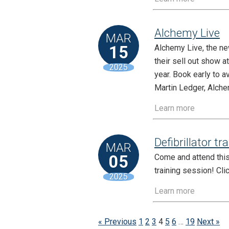
Alchemy Live
MAR
15
Alchemy Live, the ne
their sell out show a
2025
year. Book early to a
Martin Ledger, Alche
Learn more
Defibrillator tr
MAR
05
Come and attend this 
training session! Cli
2025
Learn more
« Previous
1
2
3
4
5
6
…
19
Next »