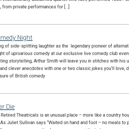
, from private performances for […]
omedy Night
ng of side-splitting laughter as the legendary pioneer of alterna
ght of uproarious comedy at our exclusive live comedy club even
ting storytelling, Arthur Smith will leave you in stitches with his 
and clever anecdotes with one or two classic jokes you’ll love, d
asure of British comedy
er Die
etired Theatricals is an unusual place – more like a country hou
. As Juliet Sullivan says “Waited on hand and foot – no meals to