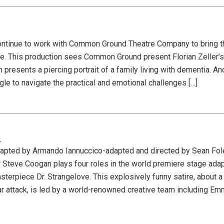
ntinue to work with Common Ground Theatre Company to bring th
e. This production sees Common Ground present Florian Zeller’
 presents a piercing portrait of a family living with dementia. An
gle to navigate the practical and emotional challenges […]
e
dapted by Armando Iannuccico-adapted and directed by Sean Fo
teve Coogan plays four roles in the world premiere stage adap
terpiece Dr. Strangelove. This explosively funny satire, about a
ar attack, is led by a world-renowned creative team including 