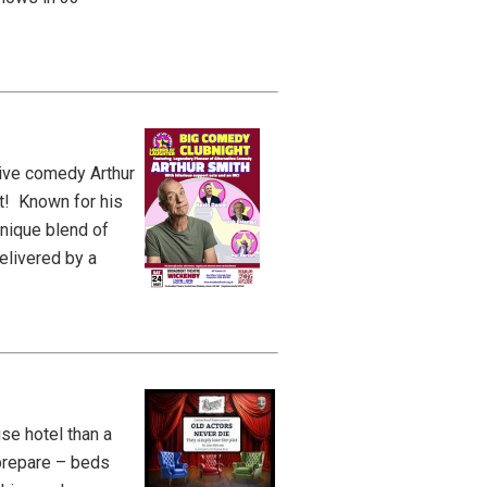
tive comedy Arthur
t! Known for his
unique blend of
elivered by a
se hotel than a
 prepare – beds