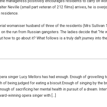
he manageress positively encourages residents to carry on wor
ter Neville (small part veteran of 212 films) arrives, he is over
n residence.
 serial womaniser husband of three of the residents (Mrs Sullivan 
 on the run from Russian gangsters. The ladies decide that “He w
 how to go about it? What follows is a truly daft journey into th
era singer Lucy Mellors has had enough. Enough of grovelling to
 of being judged for eating a biscuit.Enough of singing by the br
ugh of sacrificing her mental health in pursuit of a dream. Inter
ard-winning opera singer with […]