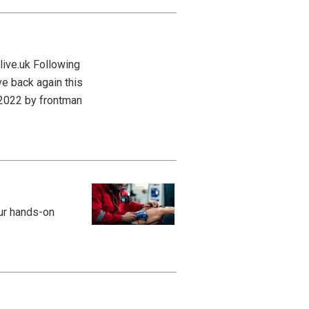
live.uk Following
ve back again this
n 2022 by frontman
our hands-on