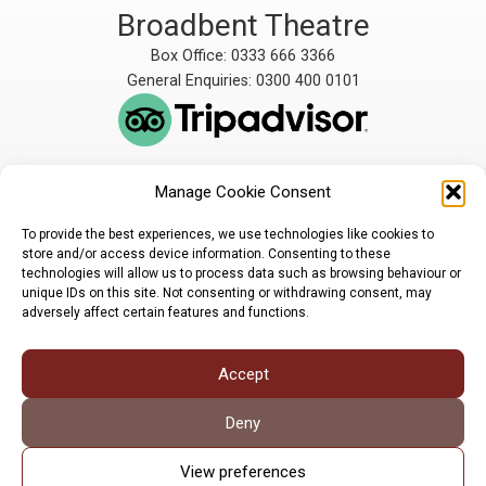
Broadbent Theatre
Box Office: 0333 666 3366
General Enquiries: 0300 400 0101
Manage Cookie Consent
The Broadbent Theatre
The Broadbent Theatre,
is owned and operated
Snarford Road, Wickenby,
To provide the best experiences, we use technologies like cookies to
by Lindsey Rural Players,
Lincoln, LN3 5AW
store and/or access device information. Consenting to these
registered charity
enquiries@broadbent-
technologies will allow us to process data such as browsing behaviour or
number 1007448
theatre.org
unique IDs on this site. Not consenting or withdrawing consent, may
adversely affect certain features and functions.
Sign up for our newsletter
Accept
Privacy Policy
Cookie Policy
©LRP 2026
Deny
View preferences