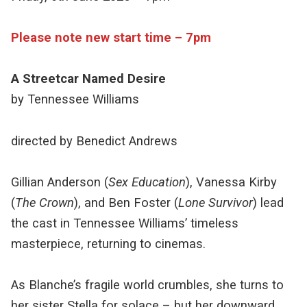
Please note new start time – 7pm
A Streetcar Named Desire
by Tennessee Williams
directed by Benedict Andrews
Gillian Anderson (
Sex Education
), Vanessa Kirby
(
The Crown
), and Ben Foster (
Lone Survivor
) lead
the cast in Tennessee Williams’ timeless
masterpiece, returning to cinemas.
As Blanche’s fragile world crumbles, she turns to
her sister Stella for solace – but her downward