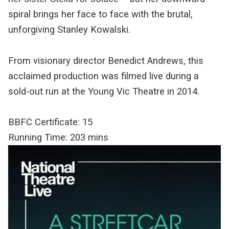
spiral brings her face to face with the brutal,
unforgiving Stanley Kowalski.
From visionary director Benedict Andrews, this
acclaimed production was filmed live during a
sold-out run at the Young Vic Theatre in 2014.
BBFC Certificate: 15
Running Time: 203 mins