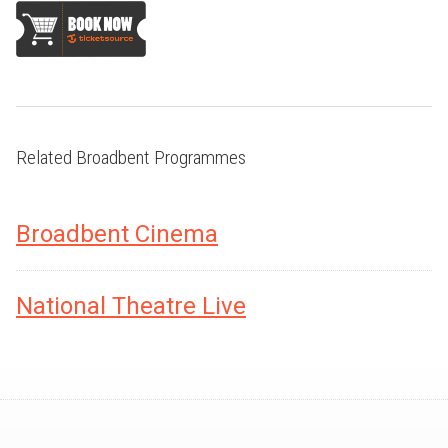
Related Broadbent Programmes
Broadbent Cinema
National Theatre Live