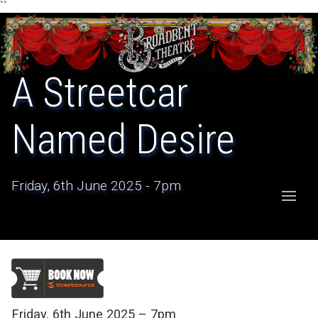
``
A Streetcar
Named Desire
Friday, 6th June 2025 - 7pm
Friday, 6th June 2025 – 7pm