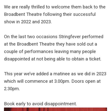
We are really thrilled to welcome them back to the
Broadbent Theatre following their successful
show in 2022 and 2023.
On the last two occasions Stringfever performed
at the Broadbent Theatre they have sold out a
couple of performances leaving many people
disappointed at not being able to obtain a ticket.
This year we’ve added a matinee as we did in 2023
which will commence at 3.00pm. Doors open at
2.30pm.
Book early to avoid disappointment.