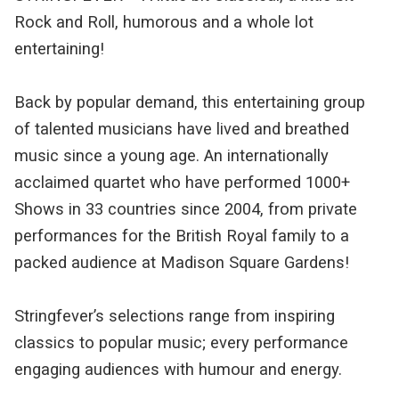
Rock and Roll, humorous and a whole lot
entertaining!
Back by popular demand, this entertaining group
of talented musicians have lived and breathed
music since a young age. An internationally
acclaimed quartet who have performed 1000+
Shows in 33 countries since 2004, from private
performances for the British Royal family to a
packed audience at Madison Square Gardens!
Stringfever’s selections range from inspiring
classics to popular music; every performance
engaging audiences with humour and energy.