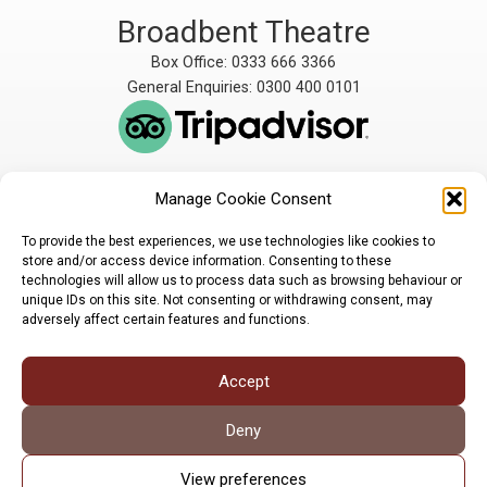
Broadbent Theatre
Box Office: 0333 666 3366
General Enquiries: 0300 400 0101
Manage Cookie Consent
The Broadbent Theatre
The Broadbent Theatre,
is owned and operated
Snarford Road, Wickenby,
To provide the best experiences, we use technologies like cookies to
by Lindsey Rural Players,
Lincoln, LN3 5AW
store and/or access device information. Consenting to these
registered charity
enquiries@broadbent-
technologies will allow us to process data such as browsing behaviour or
number 1007448
theatre.org
unique IDs on this site. Not consenting or withdrawing consent, may
adversely affect certain features and functions.
Sign up for our newsletter
Accept
Privacy Policy
Cookie Policy
©LRP 2026
Deny
View preferences