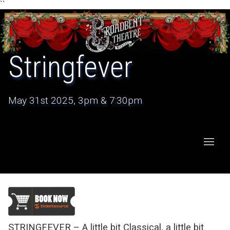
``
Stringfever
May 31st 2025, 3pm & 7:30pm
STRINGFEVER – A little bit Classical, a little bit