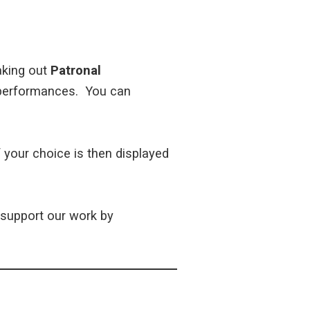
taking out
Patronal
P performances. You can
f your choice is then displayed
 support our work by