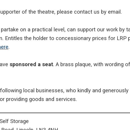
upporter of the theatre, please contact us by email.
o partake on a practical level, can support our work by 
. Entitles the holder to concessionary prices for LR
here
.
have
sponsored a seat
. A brass plaque, with wording o
following local businesses, who kindly and generously
or providing goods and services.
elf Storage
l Road, Lincoln. LN3 4NH