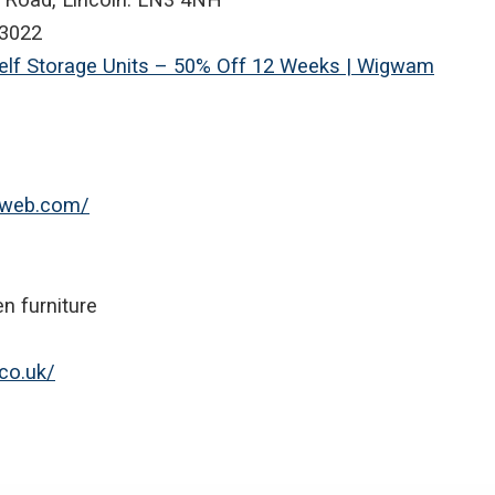
3022
Self Storage Units – 50% Off 12 Weeks | Wigwam
niweb.com/
n furniture
co.uk/