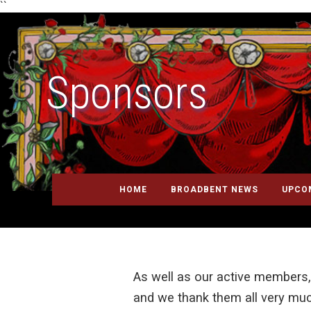
``
Sponsors
HOME
BROADBENT NEWS
UPCO
As well as our active members,
and we thank them all very muc