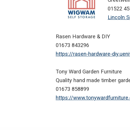
01522 45
Lincoln 
Rasen Hardware & DIY
01673 843296
https://rasen-hardware-diy.ue
Tony Ward Garden Furniture
Quality hand made timber garde
01673 858899
https://www.tonywardfurniture.