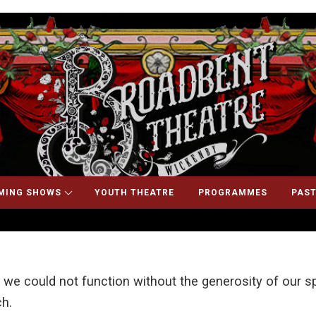
MING SHOWS
YOUTH THEATRE
PROGRAMMES
PAST
 we could not function without the generosity of our
h.