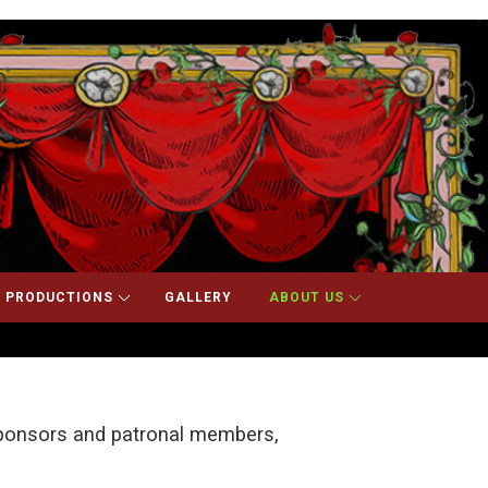
 PRODUCTIONS
GALLERY
ABOUT US
 sponsors and patronal members,