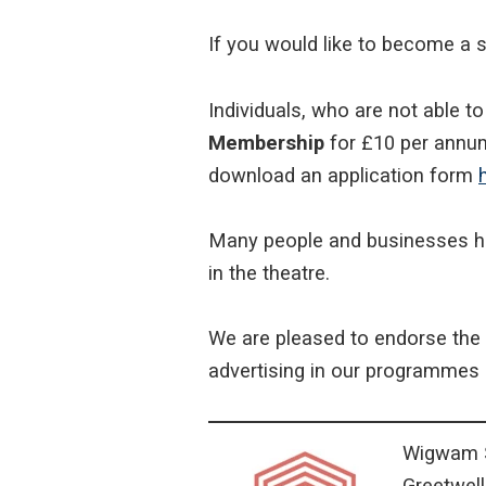
If you would like to become a s
Individuals, who are not able t
Membership
for £10 per annum
download an application form
Many people and businesses 
in the theatre.
We are pleased to endorse the 
advertising in our programmes 
Wigwam S
Greetwel