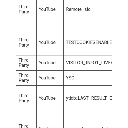
Third
YouTube
Remote_sid
Party
Third
YouTube
TESTCOOKIESENABLED
Party
Third
YouTube
VISITOR_INFO1_LIVEVISITO
Party
Third
YouTube
YSC
Party
Third
YouTube
ytidb::LAST_RESULT_ENTRY_
Party
Third