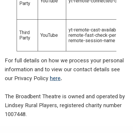
YouTube
yt-remote-connected-devicesy
Party
yt-remote-cast-availableyt-rem
Third
YouTube
remote-fast-check-periodyt-r
Party
remote-session-name
For full details on how we process your personal
information and to view our contact details see
our Privacy Policy
here
.
The Broadbent Theatre is owned and operated by
Lindsey Rural Players, registered charity number
1007448.