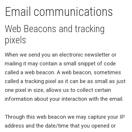
Email communications
Web Beacons and tracking
pixels
When we send you an electronic newsletter or
mailing it may contain a small snippet of code
called a web beacon. A web beacon, sometimes
called a tracking pixel as it can be as small as just
one pixel in size, allows us to collect certain
information about your interaction with the email.
Through this web beacon we may capture your IP
address and the date/time that you opened or