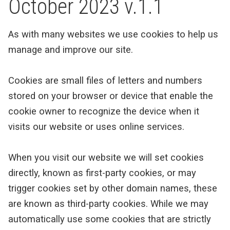
October 2023 v.1.1
As with many websites we use cookies to help us
manage and improve our site.
Cookies are small files of letters and numbers
stored on your browser or device that enable the
cookie owner to recognize the device when it
visits our website or uses online services.
When you visit our website we will set cookies
directly, known as first-party cookies, or may
trigger cookies set by other domain names, these
are known as third-party cookies. While we may
automatically use some cookies that are strictly