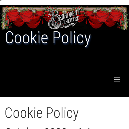
``
Cookie Policy
Cookie Policy