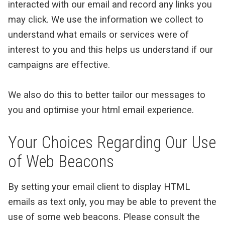
interacted with our email and record any links you
may click. We use the information we collect to
understand what emails or services were of
interest to you and this helps us understand if our
campaigns are effective.
We also do this to better tailor our messages to
you and optimise your html email experience.
Your Choices Regarding Our Use
of Web Beacons
By setting your email client to display HTML
emails as text only, you may be able to prevent the
use of some web beacons. Please consult the