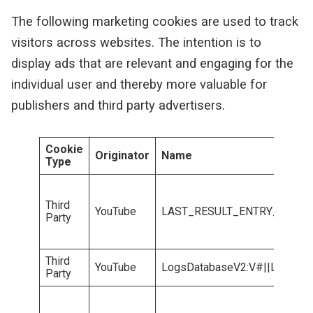
The following marketing cookies are used to track
visitors across websites. The intention is to
display ads that are relevant and engaging for the
individual user and thereby more valuable for
publishers and third party advertisers.
Cookie
Originator
Name
Type
Third
YouTube
LAST_RESULT_ENTRY_KEY
Party
Third
YouTube
LogsDatabaseV2:V#||LogsReq
Party