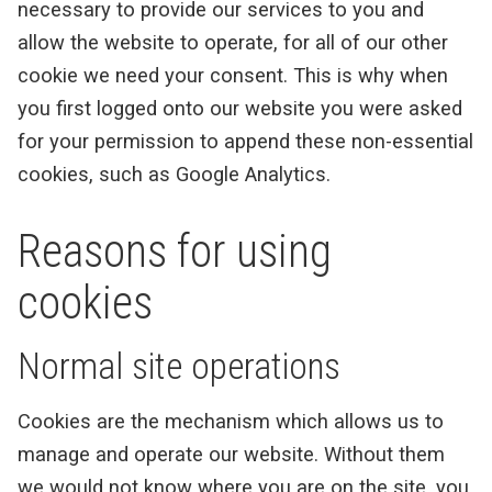
necessary to provide our services to you and
allow the website to operate, for all of our other
cookie we need your consent. This is why when
you first logged onto our website you were asked
for your permission to append these non-essential
cookies, such as Google Analytics.
Reasons for using
cookies
Normal site operations
Cookies are the mechanism which allows us to
manage and operate our website. Without them
we would not know where you are on the site, you