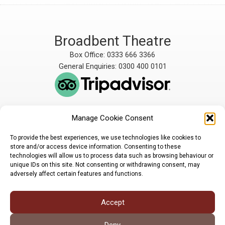
Broadbent Theatre
Box Office: 0333 666 3366
General Enquiries: 0300 400 0101
Manage Cookie Consent
The Broadbent Theatre
The Broadbent Theatre,
is owned and operated
Snarford Road, Wickenby,
To provide the best experiences, we use technologies like cookies to
by Lindsey Rural Players,
Lincoln, LN3 5AW
store and/or access device information. Consenting to these
registered charity
enquiries@broadbent-
technologies will allow us to process data such as browsing behaviour or
number 1007448
theatre.org
unique IDs on this site. Not consenting or withdrawing consent, may
adversely affect certain features and functions.
Sign up for our newsletter
Accept
Privacy Policy
Cookie Policy
©LRP 2026
Deny