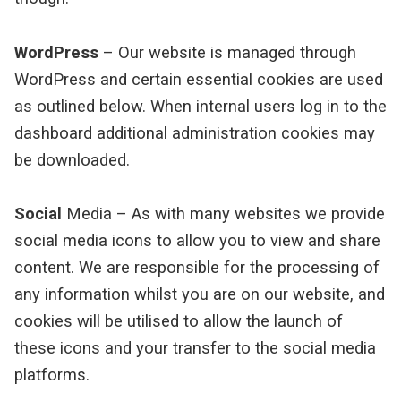
WordPress
– Our website is managed through
WordPress and certain essential cookies are used
as outlined below. When internal users log in to the
dashboard additional administration cookies may
be downloaded.
Social
Media – As with many websites we provide
social media icons to allow you to view and share
content. We are responsible for the processing of
any information whilst you are on our website, and
cookies will be utilised to allow the launch of
these icons and your transfer to the social media
platforms.