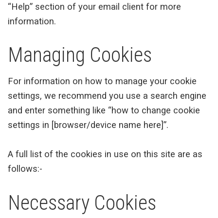
“Help” section of your email client for more
information.
Managing Cookies
For information on how to manage your cookie
settings, we recommend you use a search engine
and enter something like “how to change cookie
settings in [browser/device name here]”.
A full list of the cookies in use on this site are as
follows:-
Necessary Cookies