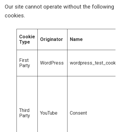
Our site cannot operate without the following
cookies.
P
Cookie
Originator
Name
r
Type
p
T
First
b
WordPress
wordpress_test_cookie
Party
c
c
U
t
a
m
c
c
Third
YouTube
Consent
T
Party
n
G
c