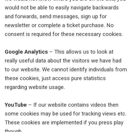
would not be able to easily navigate backwards
and forwards, send messages, sign up for
newsletter or complete a ticket purchase. No
consent is required for these necessary cookies.
Google Analytics
– This allows us to look at
really useful data about the visitors we have had
to our website. We cannot identify individuals from
these cookies, just access pure statistics
regarding website usage.
YouTube
– If our website contains videos then
some cookies may be used for tracking views etc.
These cookies are implemented if you press play
though.