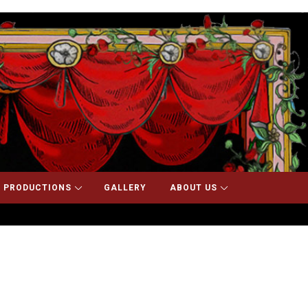
 PRODUCTIONS
GALLERY
ABOUT US