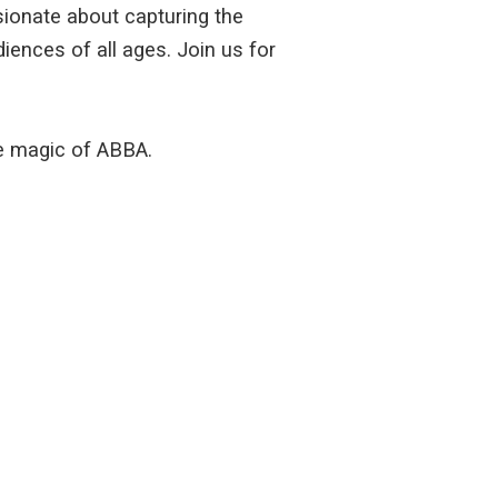
ssionate about capturing the
iences of all ages. Join us for
he magic of ABBA.