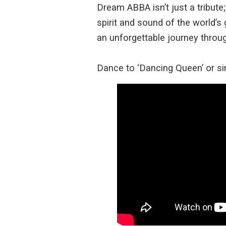
Dream ABBA isn’t just a tribute
spirit and sound of the world’s 
an unforgettable journey thro
Dance to ‘Dancing Queen’ or si