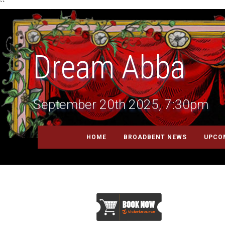
``
Dream Abba
September 20th 2025, 7:30pm
HOME
BROADBENT NEWS
UPCO