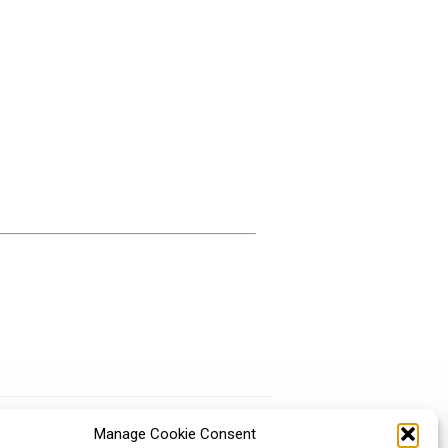
Manage Cookie Consent