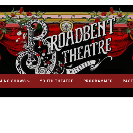
MING SHOWS
YOUTH THEATRE
PROGRAMMES
PAST