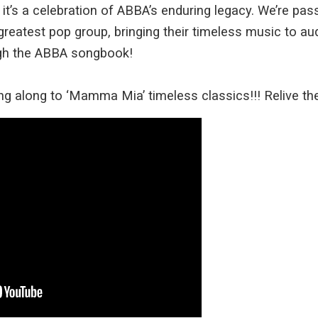
; it’s a celebration of ABBA’s enduring legacy. We’re pa
greatest pop group, bringing their timeless music to aud
ugh the ABBA songbook!
ng along to ‘Mamma Mia’ timeless classics!!! Relive t