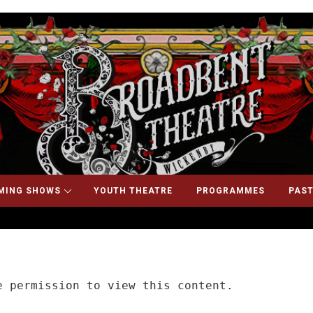
MING SHOWS
YOUTH THEATRE
PROGRAMMES
PAST
 permission to view this content.
