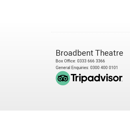
Broadbent Theatre
Box Office: 0333 666 3366
General Enquiries: 0300 400 0101