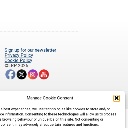
Sign up for our newsletter
Privacy Policy
Cookie Policy
©LRP 2026
Manage Cookie Consent
he best experiences, we use technologies like cookies to store and/or
e information. Consenting to these technologies will allow us to process
 browsing behaviour or unique IDs on this site. Not consenting or
 consent, may adversely affect certain features and functions.