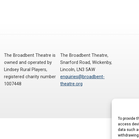
The Broadbent Theatre is
The Broadbent Theatre,
owned and operated by
Snarford Road, Wickenby,
Lindsey Rural Players,
Lincoln, LN3 5AW
registered charity number
enquiries@broadbent-
1007448
theatre.org
To provide t
access devic
data such as
withdrawing