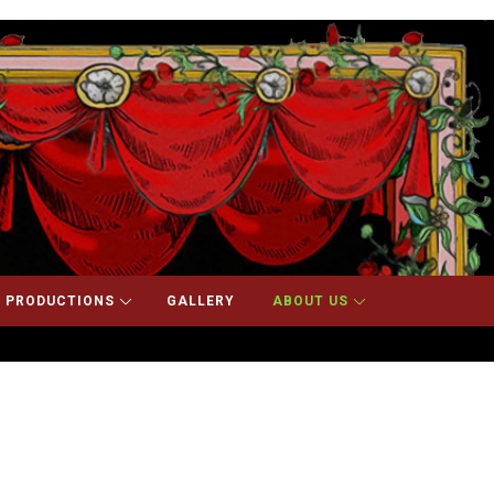
 PRODUCTIONS
GALLERY
ABOUT US