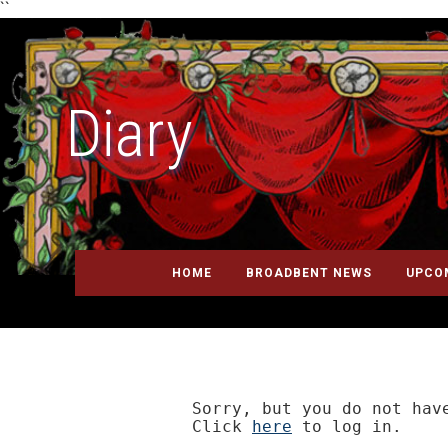
``
Diary
HOME
BROADBENT NEWS
UPCO
Sorry, but you do not have
Click 
here
 to log in.
