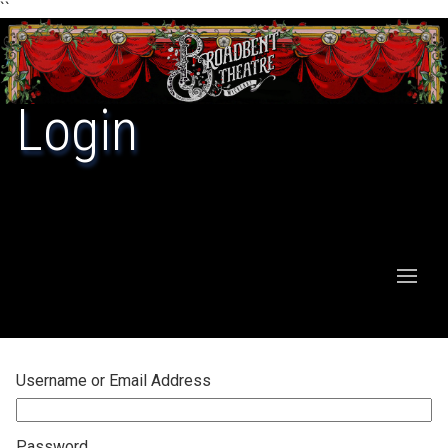
``
Login
Username or Email Address
Password