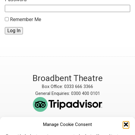
Remember Me
Log In
Broadbent Theatre
Box Office: 0333 666 3366
General Enquiries: 0300 400 0101
Manage Cookie Consent
The Broadbent Theatre
The Broadbent Theatre,
is owned and operated
Snarford Road, Wickenby,