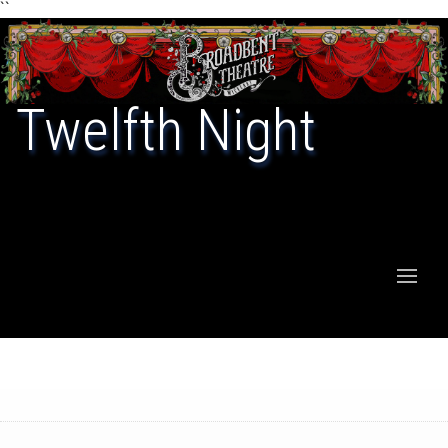
``
Twelfth Night