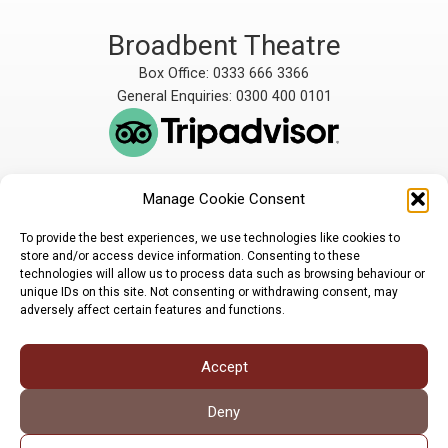
Broadbent Theatre
Box Office: 0333 666 3366
General Enquiries: 0300 400 0101
Manage Cookie Consent
The Broadbent Theatre
The Broadbent Theatre,
is owned and operated
Snarford Road, Wickenby,
To provide the best experiences, we use technologies like cookies to
by Lindsey Rural Players,
Lincoln, LN3 5AW
store and/or access device information. Consenting to these
registered charity
enquiries@broadbent-
technologies will allow us to process data such as browsing behaviour or
number 1007448
theatre.org
unique IDs on this site. Not consenting or withdrawing consent, may
adversely affect certain features and functions.
Sign up for our newsletter
Accept
Privacy Policy
Cookie Policy
©LRP 2026
Deny