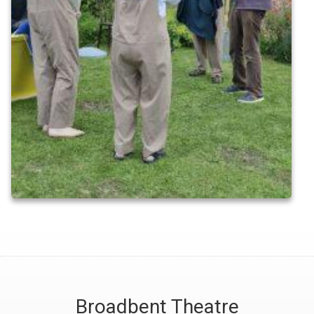
Broadbent Theatre