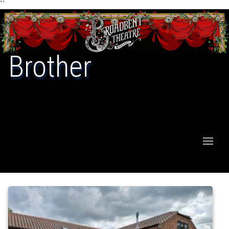
``
Brother