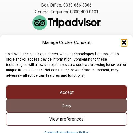
Box Office: 0333 666 3366
General Enquiries: 0300 400 0101
Manage Cookie Consent
The Broadbent Theatre
The Broadbent Theatre,
is owned and operated
Snarford Road, Wickenby,
To provide the best experiences, we use technologies like cookies to
by Lindsey Rural Players,
Lincoln, LN3 5AW
store and/or access device information. Consenting to these
registered charity
enquiries@broadbent-
technologies will allow us to process data such as browsing behaviour or
number 1007448
theatre.org
unique IDs on this site. Not consenting or withdrawing consent, may
adversely affect certain features and functions.
Sign up for our newsletter
Accept
Privacy Policy
Cookie Policy
©LRP 2026
Deny
View preferences
Cookie Policy
Privacy Policy