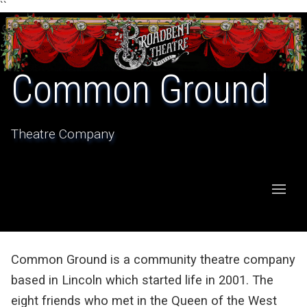
``
Common Ground
Theatre Company
Common Ground is a community theatre company
based in Lincoln which started life in 2001. The
eight friends who met in the Queen of the West