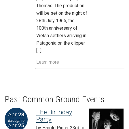
Thomas. The production
will be set on the night of
28th July 1965, the
100th anniversary of
Welsh settlers arriving in
Patagonia on the clipper
[…]
Learn more
Past Common Ground Events
The Birthday
Apr
23
Party
through to
Apr
25
by Harold Pinter 23rd to