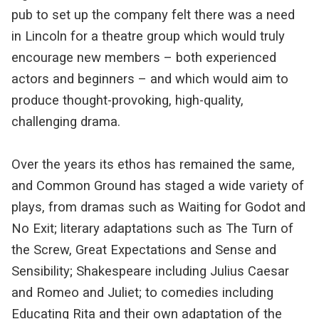
pub to set up the company felt there was a need
in Lincoln for a theatre group which would truly
encourage new members – both experienced
actors and beginners – and which would aim to
produce thought-provoking, high-quality,
challenging drama.
Over the years its ethos has remained the same,
and Common Ground has staged a wide variety of
plays, from dramas such as Waiting for Godot and
No Exit; literary adaptations such as The Turn of
the Screw, Great Expectations and Sense and
Sensibility; Shakespeare including Julius Caesar
and Romeo and Juliet; to comedies including
Educating Rita and their own adaptation of the