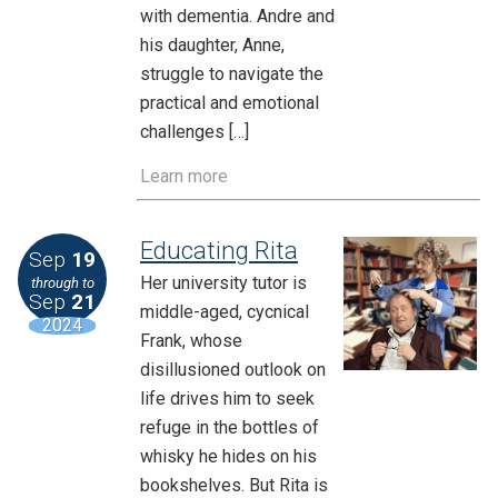
with dementia. Andre and
his daughter, Anne,
struggle to navigate the
practical and emotional
challenges […]
Learn more
Educating Rita
Sep
19
Her university tutor is
through to
Sep
21
middle-aged, cycnical
2024
Frank, whose
disillusioned outlook on
life drives him to seek
refuge in the bottles of
whisky he hides on his
bookshelves. But Rita is