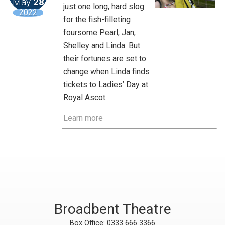
May
28
just one long, hard slog
2022
for the fish-filleting
foursome Pearl, Jan,
Shelley and Linda. But
their fortunes are set to
change when Linda finds
tickets to Ladies’ Day at
Royal Ascot.
Learn more
Broadbent Theatre
Box Office: 0333 666 3366