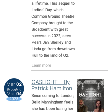
a lifetime. This sequel to
Ladies’ Day, which
Common Ground Theatre
Company brought to the
Broadbent with great
success in 2022, sees
Pearl, Jan, Shelley and
Linda go from downtown
Hull to the land of Oz.
Learn more
GASLIGHT – By
Mar
02
Patrick Hamilton
through to
Mar
04
Since coming to London,
2023
Bella Manningham feels
she has been losing her