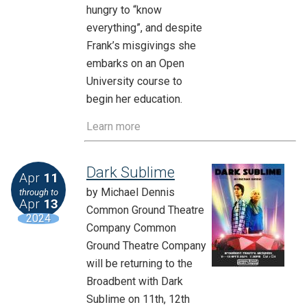
hungry to “know
everything”, and despite
Frank’s misgivings she
embarks on an Open
University course to
begin her education.
Learn more
Dark Sublime
Apr
11
by Michael Dennis
through to
Apr
13
Common Ground Theatre
2024
Company Common
Ground Theatre Company
will be returning to the
Broadbent with Dark
Sublime on 11th, 12th