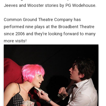
Jeeves and Wooster stories by PG Wodehouse.
Common Ground Theatre Company has
performed nine plays at the Broadbent Theatre
since 2006 and they’re looking forward to many
more visits!