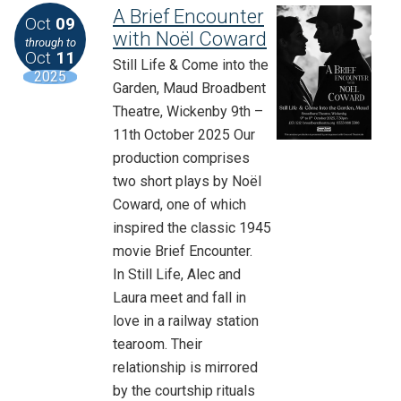
A Brief Encounter
Oct
09
with Noël Coward
through to
Oct
11
Still Life & Come into the
2025
Garden, Maud Broadbent
Theatre, Wickenby 9th –
11th October 2025 Our
production comprises
two short plays by Noël
Coward, one of which
inspired the classic 1945
movie Brief Encounter.
In Still Life, Alec and
Laura meet and fall in
love in a railway station
tearoom. Their
relationship is mirrored
by the courtship rituals