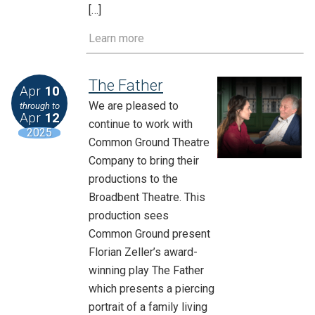
[…]
Learn more
The Father
Apr
10
We are pleased to
through to
Apr
12
continue to work with
2025
Common Ground Theatre
Company to bring their
productions to the
Broadbent Theatre. This
production sees
Common Ground present
Florian Zeller’s award-
winning play The Father
which presents a piercing
portrait of a family living