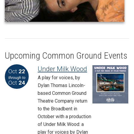
Upcoming Common Ground Events
Under Milk Wood
Oct
22
A play for voices, by
through to
Oct
24
Dylan Thomas Lincoln-
based Common Ground
Theatre Company return
to the Broadbent in
October with a production
of Under Milk Wood: a
play for voices by Dylan