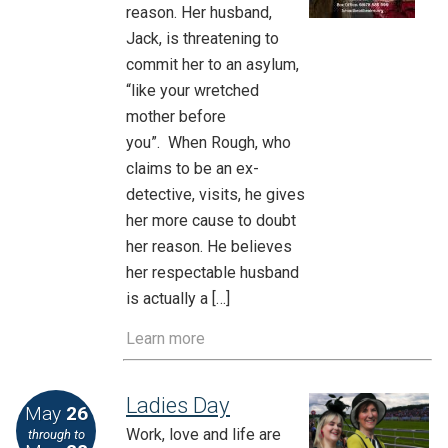
reason. Her husband,
Jack, is threatening to
commit her to an asylum,
“like your wretched
mother before
you”. When Rough, who
claims to be an ex-
detective, visits, he gives
her more cause to doubt
her reason. He believes
her respectable husband
is actually a […]
Learn more
Ladies Day
May
26
Work, love and life are
through to