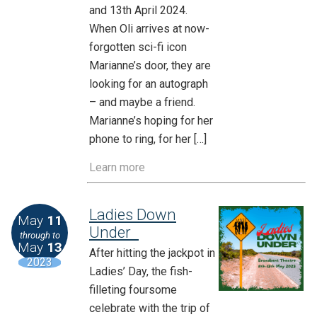
and 13th April 2024.
When Oli arrives at now-
forgotten sci-fi icon
Marianne’s door, they are
looking for an autograph
– and maybe a friend.
Marianne’s hoping for her
phone to ring, for her […]
Learn more
Ladies Down
May
11
Under
through to
May
13
After hitting the jackpot in
2023
Ladies’ Day, the fish-
filleting foursome
celebrate with the trip of