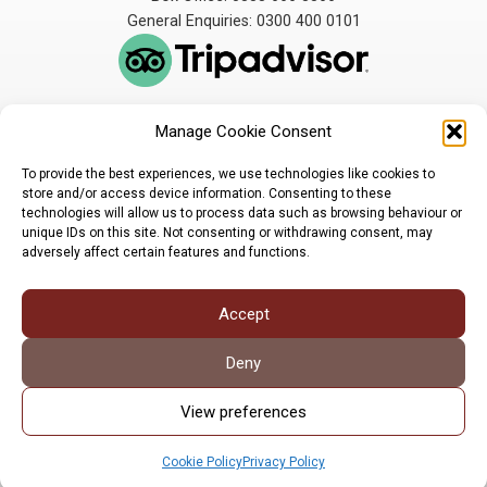
General Enquiries: 0300 400 0101
Manage Cookie Consent
The Broadbent Theatre
The Broadbent Theatre,
is owned and operated
Snarford Road, Wickenby,
To provide the best experiences, we use technologies like cookies to
by Lindsey Rural Players,
Lincoln, LN3 5AW
store and/or access device information. Consenting to these
registered charity
enquiries@broadbent-
technologies will allow us to process data such as browsing behaviour or
number 1007448
theatre.org
unique IDs on this site. Not consenting or withdrawing consent, may
adversely affect certain features and functions.
Sign up for our newsletter
Accept
Privacy Policy
Cookie Policy
©LRP 2026
Deny
View preferences
Cookie Policy
Privacy Policy