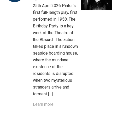
25th April 2026 Pinter’s
first full-length play, first
performed in 1958, The
Birthday Party is a key
work of the Theatre of
the Absurd. The action
takes place in a rundown
seaside boarding house,
where the mundane
existence of the
residents is disrupted
when two mysterious
strangers arrive and
torment […]
Learn more