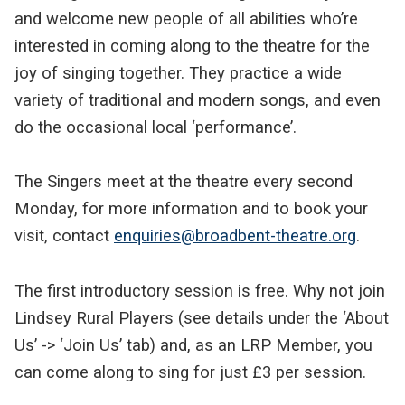
and welcome new people of all abilities who’re
interested in coming along to the theatre for the
joy of singing together. They practice a wide
variety of traditional and modern songs, and even
do the occasional local ‘performance’.
The Singers meet at the theatre every second
Monday, for more information and to book your
visit, contact
enquiries@broadbent-theatre.org
.
The first introductory session is free. Why not join
Lindsey Rural Players (see details under the ‘About
Us’ -> ‘Join Us’ tab) and, as an LRP Member, you
can come along to sing for just £3 per session.