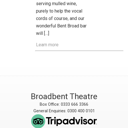
serving mulled wine,
purely to help the vocal
cords of course, and our
wonderful Bent Broad bar
will […]
Learn more
Broadbent Theatre
Box Office: 0333 666 3366
General Enquiries: 0300 400 0101