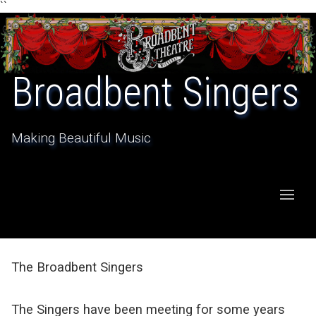
``
Broadbent Singers
Making Beautiful Music
The Broadbent Singers
The Singers have been meeting for some years