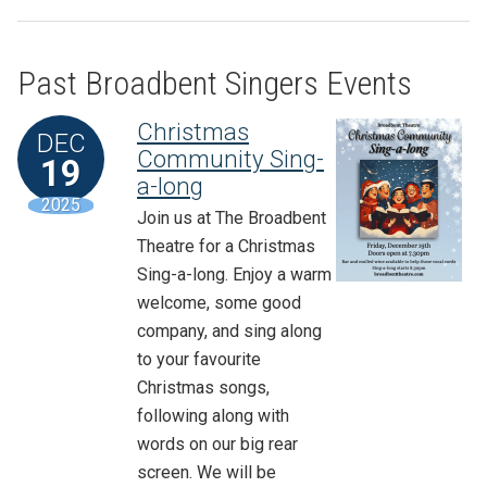
Past Broadbent Singers Events
Christmas
DEC
Community Sing-
19
a-long
2025
Join us at The Broadbent
Theatre for a Christmas
Sing-a-long. Enjoy a warm
welcome, some good
company, and sing along
to your favourite
Christmas songs,
following along with
words on our big rear
screen. We will be