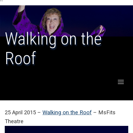
``
Walking on the
Roof
25 April 2015 –
Walking on the Roof
– MsFits
Theatre