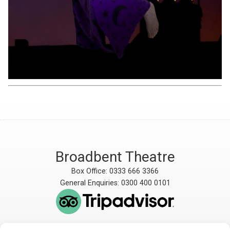
Broadbent Theatre
Box Office: 0333 666 3366
General Enquiries: 0300 400 0101