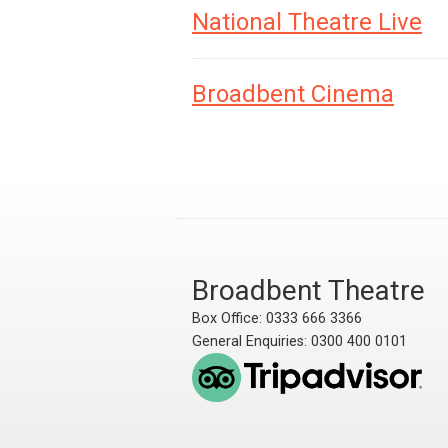
National Theatre Live
Broadbent Cinema
Broadbent Theatre
Box Office: 0333 666 3366
General Enquiries: 0300 400 0101