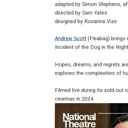
adapted by Simon Stephens, af
directed by Sam Yates
designed by Rosanna Vize
Andrew Scott
(Fleabag) brings 
Incident of the Dog in the Nig
Hopes, dreams, and regrets are
explores the complexities of 
Filmed live during its sold-out 
cinemas in 2024.