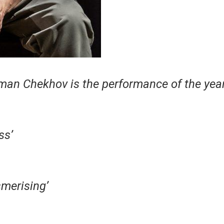
man Chekhov is the performance of the year
ss’
merising’