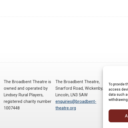
The Broadbent Theatre is
The Broadbent Theatre,
To provide t
owned and operated by
Snarford Road, Wickenby,
access devic
data such as
Lindsey Rural Players,
Lincoln, LN3 5AW
withdrawing
registered charity number
enquiries@broadbent-
1007448
theatre.org
A