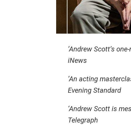
‘Andrew Scott’s one-
iNews
‘An acting mastercla
Evening Standard
‘Andrew Scott is mes
Telegraph