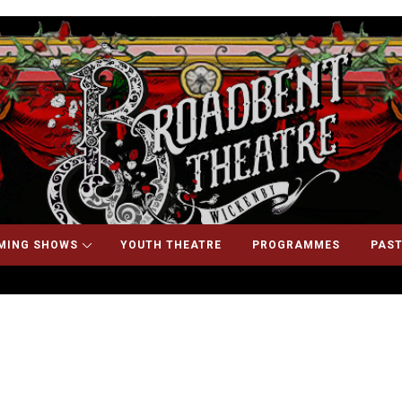
MING SHOWS
YOUTH THEATRE
PROGRAMMES
PAST