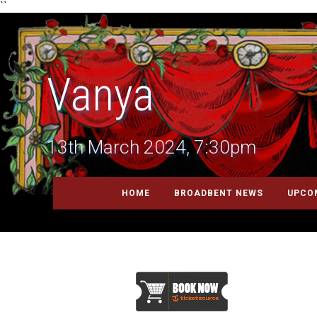
``
Vanya
13th March 2024, 7:30pm
HOME
BROADBENT NEWS
UPCO