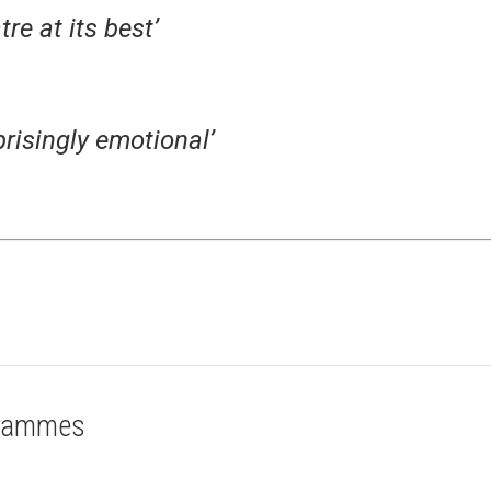
re at its best’
prisingly emotional’
grammes