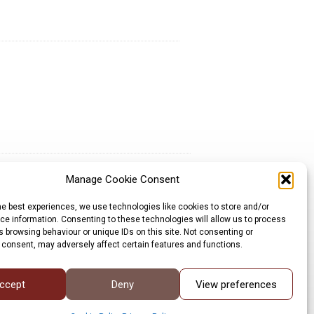
Manage Cookie Consent
Sign up for our newsletter
he best experiences, we use technologies like cookies to store and/or
Privacy Policy
e information. Consenting to these technologies will allow us to process
Cookie Policy
 browsing behaviour or unique IDs on this site. Not consenting or
©LRP 2026
 consent, may adversely affect certain features and functions.
ccept
Deny
View preferences