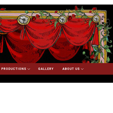
 PRODUCTIONS
GALLERY
ABOUT US