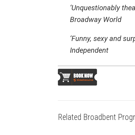
‘Unquestionably theat
Broadway World
‘Funny, sexy and sur
Independent
Related Broadbent Pro