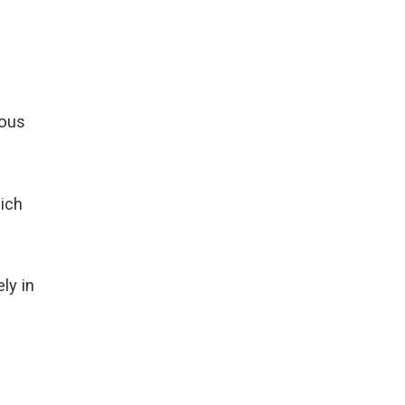
ious
ich
ly in