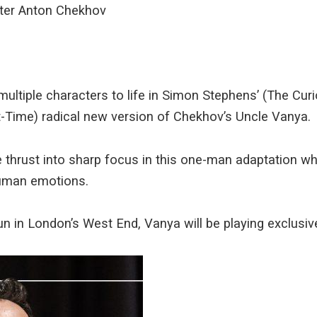
ter Anton Chekhov
multiple characters to life in Simon Stephens’ (The Cur
ht-Time) radical new version of Chekhov’s Uncle Vanya.
 thrust into sharp focus in this one-man adaptation wh
human emotions.
run in London’s West End, Vanya will be playing exclusive