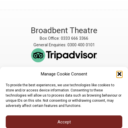
Broadbent Theatre
Box Office: 0333 666 3366
General Enquiries: 0300 400 0101
Manage Cookie Consent
The Broadbent Theatre
The Broadbent Theatre,
is owned and operated
Snarford Road, Wickenby,
To provide the best experiences, we use technologies like cookies to
by Lindsey Rural Players,
Lincoln, LN3 5AW
store and/or access device information. Consenting to these
registered charity
enquiries@broadbent-
technologies will allow us to process data such as browsing behaviour or
number 1007448
theatre.org
unique IDs on this site. Not consenting or withdrawing consent, may
adversely affect certain features and functions.
Sign up for our newsletter
Accept
Privacy Policy