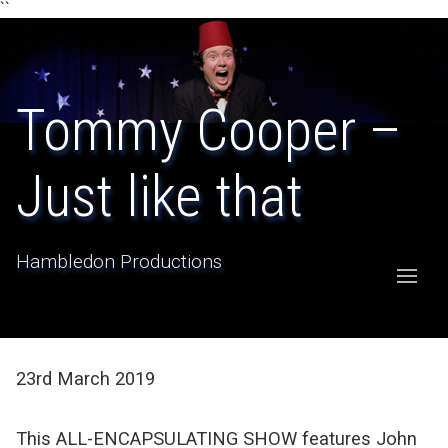
``
Tommy Cooper –
Just like that
Hambledon Productions
23rd March 2019
This ALL-ENCAPSULATING SHOW features John