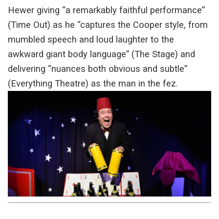
Hewer giving “a remarkably faithful performance”
(Time Out) as he “captures the Cooper style, from
mumbled speech and loud laughter to the
awkward giant body language” (The Stage) and
delivering “nuances both obvious and subtle”
(Everything Theatre) as the man in the fez.