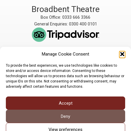
Broadbent Theatre
Box Office: 0333 666 3366
General Enquiries: 0300 400 0101
Manage Cookie Consent
The Broadbent Theatre
The Broadbent Theatre,
is owned and operated
Snarford Road, Wickenby,
To provide the best experiences, we use technologies like cookies to
by Lindsey Rural Players,
Lincoln, LN3 5AW
store and/or access device information. Consenting to these
registered charity
enquiries@broadbent-
technologies will allow us to process data such as browsing behaviour or
number 1007448
theatre.org
unique IDs on this site. Not consenting or withdrawing consent, may
adversely affect certain features and functions.
Sign up for our newsletter
Accept
Privacy Policy
Cookie Policy
©LRP 2026
Deny
View preferences