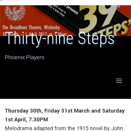
``
Thirty-nine Steps
Phoenix Players
Thursday 30th, Friday 31st March and Saturday
1st April, 7.30PM
Melodrama adapted from the 1915 novel by John