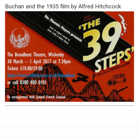
Buchan and the 1935 film by Alfred Hitchcock