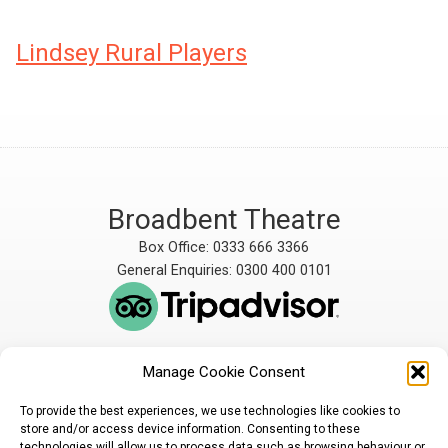
Lindsey Rural Players
Broadbent Theatre
Box Office: 0333 666 3366
General Enquiries: 0300 400 0101
Manage Cookie Consent
The Broadbent Theatre
The Broadbent Theatre,
is owned and operated
Snarford Road, Wickenby,
To provide the best experiences, we use technologies like cookies to
by Lindsey Rural Players,
Lincoln, LN3 5AW
store and/or access device information. Consenting to these
registered charity
enquiries@broadbent-
technologies will allow us to process data such as browsing behaviour or