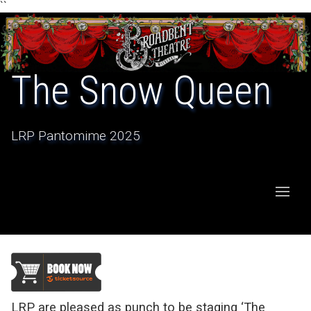
``
The Snow Queen
LRP Pantomime 2025
LRP are pleased as punch to be staging ‘The