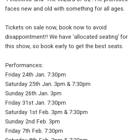
faces new and old with something for all ages.
Tickets on sale now, book now to avoid
disappointment!! We have ‘allocated seating’ for
this show, so book early to get the best seats.
Performances:
Friday 24th Jan. 7:30pm
Saturday 25th Jan. 3pm & 7:30pm
Sunday 26th Jan. 3pm
Friday 31st Jan. 7:30pm
Saturday 1st Feb. 3pm & 7:30pm
Sunday 2nd Feb. 3pm
Friday 7th Feb. 7:30pm