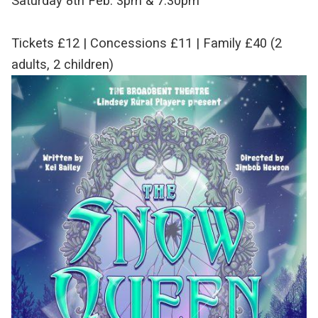
Saturday 8th Feb. 3pm & 7:30pm
Tickets £12 | Concessions £11 | Family £40 (2
adults, 2 children)