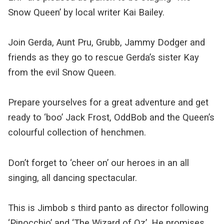
Snow Queen’ by local writer Kai Bailey.
Join Gerda, Aunt Pru, Grubb, Jammy Dodger and
friends as they go to rescue Gerda’s sister Kay
from the evil Snow Queen.
Prepare yourselves for a great adventure and get
ready to ‘boo’ Jack Frost, OddBob and the Queen’s
colourful collection of henchmen.
Don’t forget to ‘cheer on’ our heroes in an all
singing, all dancing spectacular.
This is Jimbob s third panto as director following
‘Pinocchio’ and ‘The Wizard of Oz’. He promises