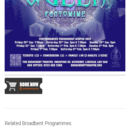
Related Broadbent Programmes