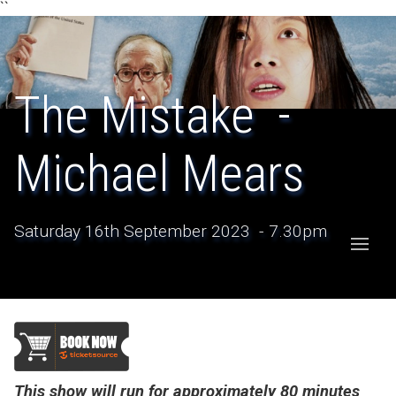
``
The Mistake -
Michael Mears
Saturday 16th September 2023 - 7.30pm
This show will run for approximately 80 minutes