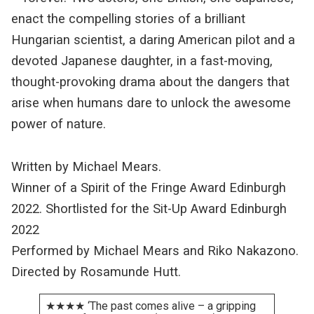
enact the compelling stories of a brilliant
Hungarian scientist, a daring American pilot and a
devoted Japanese daughter, in a fast-moving,
thought-provoking drama about the dangers that
arise when humans dare to unlock the awesome
power of nature.
Written by Michael Mears.
Winner of a Spirit of the Fringe Award Edinburgh
2022. Shortlisted for the Sit-Up Award Edinburgh
2022
Performed by Michael Mears and Riko Nakazono.
Directed by Rosamunde Hutt.
★★★★ ‘The past comes alive – a gripping