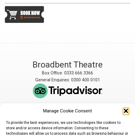
Broadbent Theatre
Box Office: 0333 666 3366
General Enquiries: 0300 400 0101
Manage Cookie Consent
The Broadbent Theatre
The Broadbent Theatre,
is owned and operated
Snarford Road, Wickenby,
To provide the best experiences, we use technologies like cookies to
by Lindsey Rural Players,
Lincoln, LN3 5AW
store and/or access device information. Consenting to these
registered charity
enquiries@broadbent-
technologies will allow us to process data such as browsing behaviour or