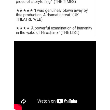
piece of storytelling.’ (THE TIMES)
★★★★★ ‘I was genuinely blown away by
this production. A dramatic treat.’ (UK
THEATRE WEB)
★★★★ ‘A powerful examination of humanity
in the wake of Hiroshima.’ (THE LIST)