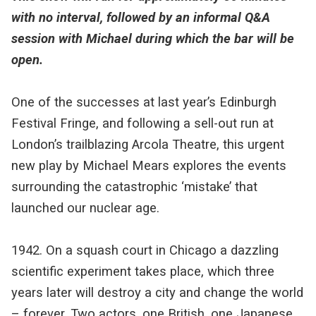
with no interval, followed by an informal Q&A
session with Michael during which the bar will be
open.
One of the successes at last year’s Edinburgh
Festival Fringe, and following a sell-out run at
London’s trailblazing Arcola Theatre, this urgent
new play by Michael Mears explores the events
surrounding the catastrophic ‘mistake’ that
launched our nuclear age.
1942. On a squash court in Chicago a dazzling
scientific experiment takes place, which three
years later will destroy a city and change the world
– forever. Two actors, one British, one Japanese,