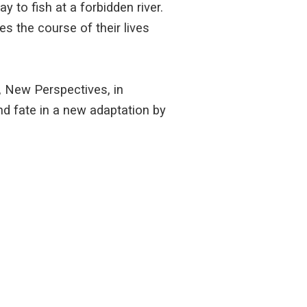
 to fish at a forbidden river.
s the course of their lives
, New Perspectives, in
d fate in a new adaptation by