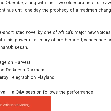
d Obembe, along with their two older brothers, slip away
ontinue until one day the prophecy of a madman change
shortlisted novel by one of Africa’s major new voices
s this powerful allegory of brotherhood, vengeance an
ahanObisesan.
tage on Harvest
 on Darkness Darkness
 Derby Telegraph on Playland
erval – a Q&A session follows the performance