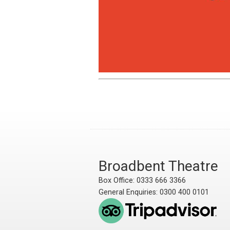
Broadbent Theatre
Box Office: 0333 666 3366
General Enquiries: 0300 400 0101