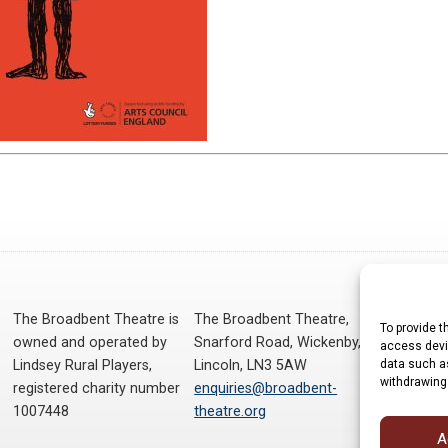
The Broadbent Theatre is
The Broadbent Theatre,
To provide t
owned and operated by
Snarford Road, Wickenby,
access devic
data such as
Lindsey Rural Players,
Lincoln, LN3 5AW
withdrawing
registered charity number
enquiries@broadbent-
1007448
theatre.org
A