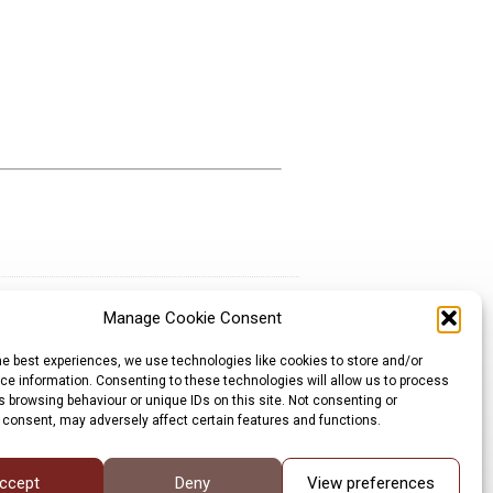
Manage Cookie Consent
Sign up for our newsletter
he best experiences, we use technologies like cookies to store and/or
Privacy Policy
e information. Consenting to these technologies will allow us to process
Cookie Policy
 browsing behaviour or unique IDs on this site. Not consenting or
©LRP 2026
 consent, may adversely affect certain features and functions.
ccept
Deny
View preferences