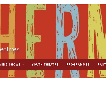
ectives
MING SHOWS
YOUTH THEATRE
PROGRAMMES
PAST