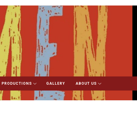
 PRODUCTIONS
GALLERY
ABOUT US