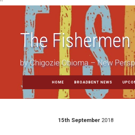
``
The Fishermen
by Chigozie Obioma – New Persp
HOME
BROADBENT NEWS
UPCO
15th September
2018