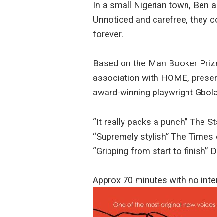
In a small Nigerian town, Ben an
Unnoticed and carefree, they c
forever.
Based on the Man Booker Prize-
association with HOME, present
award-winning playwright Gbol
“It really packs a punch” The S
“Supremely stylish” The Times
“Gripping from start to finish”
Approx 70 minutes with no int