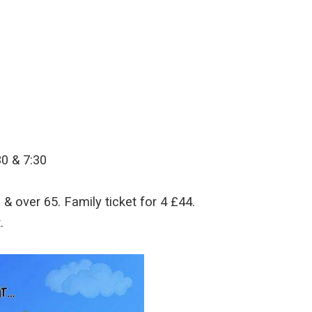
30 & 7:30
& over 65. Family ticket for 4 £44.
.