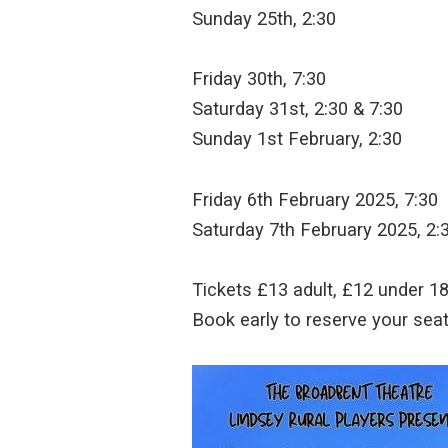
Sunday 25th, 2:30
Friday 30th, 7:30
Saturday 31st, 2:30 & 7:30
Sunday 1st February, 2:30
Friday 6th February 2025, 7:30
Saturday 7th February 2025, 2:
Tickets £13 adult, £12 under 18 
Book early to reserve your seat