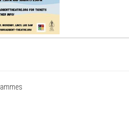
grammes