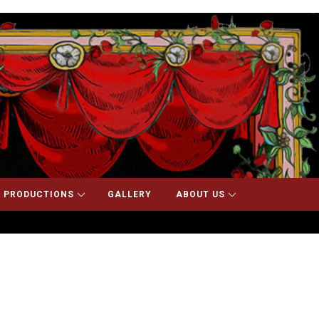
 PRODUCTIONS
GALLERY
ABOUT US