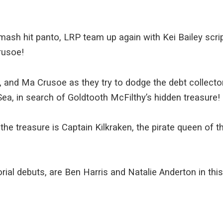
mash hit panto, LRP team up again with Kei Bailey scri
rusoe!
y, and Ma Crusoe as they try to dodge the debt collector
ea, in search of Goldtooth McFilthy’s hidden treasure!
the treasure is Captain Kilkraken, the pirate queen of t
torial debuts, are Ben Harris and Natalie Anderton in th