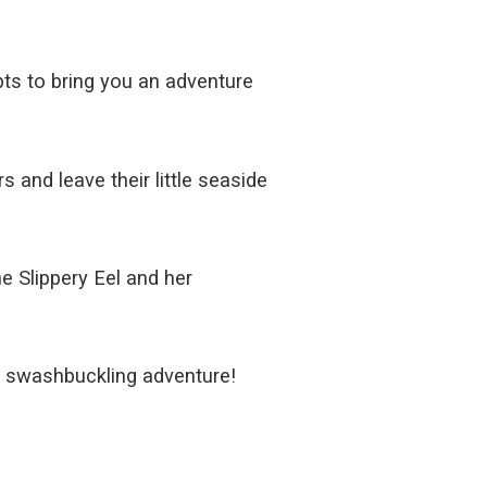
pts to bring you an adventure
s and leave their little seaside
he Slippery Eel and her
is swashbuckling adventure!