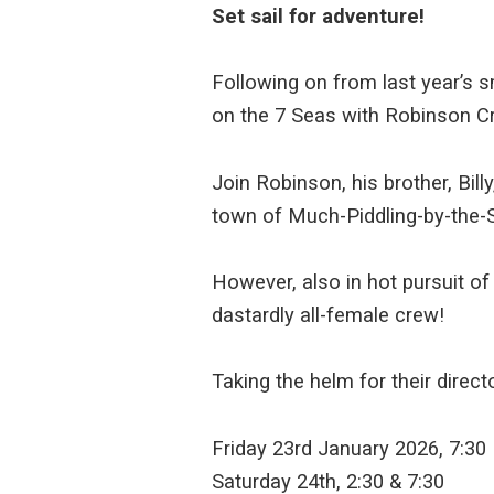
Set sail for adventure!
Following on from last year’s s
on the 7 Seas with Robinson C
Join Robinson, his brother, Bill
town of Much-Piddling-by-the-S
However, also in hot pursuit of 
dastardly all-female crew!
Taking the helm for their direc
Friday 23rd January 2026, 7:30
Saturday 24th, 2:30 & 7:30