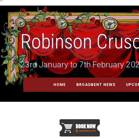
``
Robinson Crus
23rd January to 7th February 20
HOME
BROADBENT NEWS
UPCO