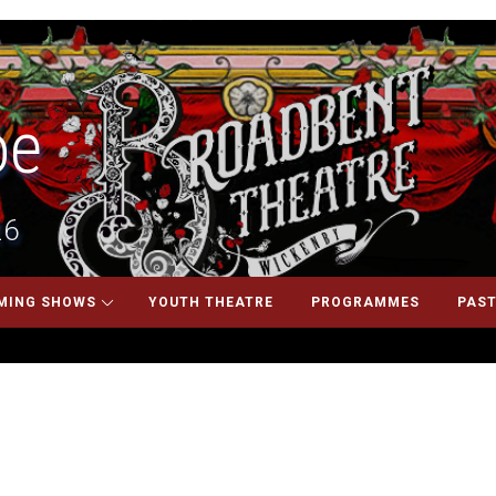
oe
26
MING SHOWS
YOUTH THEATRE
PROGRAMMES
PAST