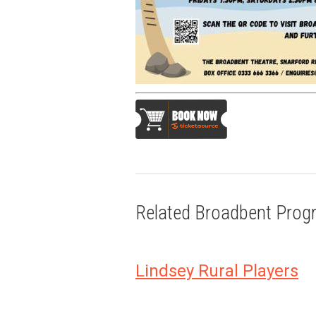
Related Broadbent Pro
Lindsey Rural Players