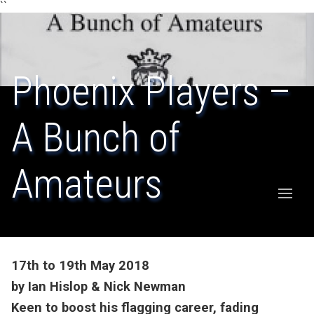
``
Phoenix Players –
A Bunch of
Amateurs
17th to 19th May 2018
by Ian Hislop & Nick Newman
Keen to boost his flagging career, fading