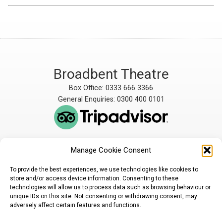
Broadbent Theatre
Box Office: 0333 666 3366
General Enquiries: 0300 400 0101
Manage Cookie Consent
The Broadbent Theatre
The Broadbent Theatre,
is owned and operated
Snarford Road, Wickenby,
To provide the best experiences, we use technologies like cookies to
by Lindsey Rural Players,
Lincoln, LN3 5AW
store and/or access device information. Consenting to these
registered charity
enquiries@broadbent-
technologies will allow us to process data such as browsing behaviour or
number 1007448
theatre.org
unique IDs on this site. Not consenting or withdrawing consent, may
adversely affect certain features and functions.