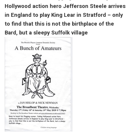
Hollywood action hero Jefferson Steele arrives
in England to play King Lear in Stratford – only
to find that this is not the birthplace of the
Bard, but a sleepy Suffolk village