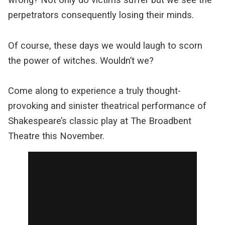
perpetrators consequently losing their minds.
Of course, these days we would laugh to scorn
the power of witches. Wouldn’t we?
Come along to experience a truly thought-
provoking and sinister theatrical performance of
Shakespeare’s classic play at The Broadbent
Theatre this November.