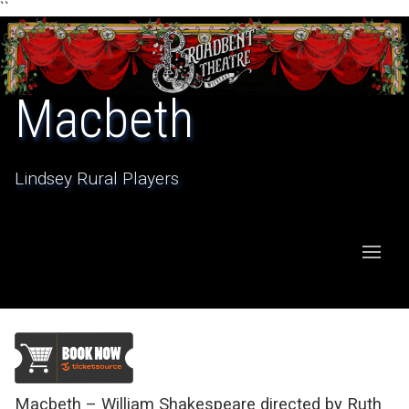
``
Macbeth
Lindsey Rural Players
Macbeth – William Shakespeare directed by Ruth