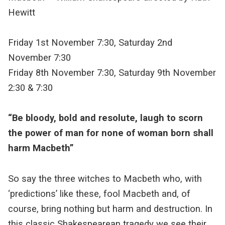
Hewitt
Friday 1st November 7:30, Saturday 2nd
November 7:30
Friday 8th November 7:30, Saturday 9th November
2:30 & 7:30
“Be bloody, bold and resolute, laugh to scorn
the power of man for none of woman born shall
harm Macbeth”
So say the three witches to Macbeth who, with
‘predictions’ like these, fool Macbeth and, of
course, bring nothing but harm and destruction. In
this classic Shakespearean tragedy we see their