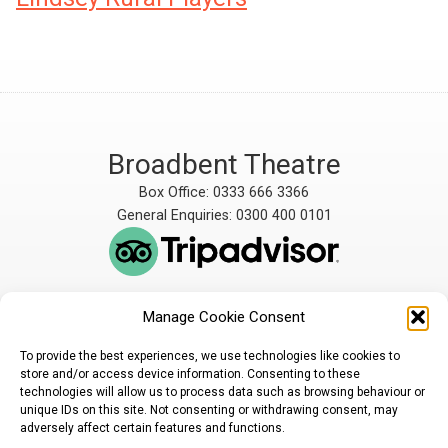
Broadbent Theatre
Box Office: 0333 666 3366
General Enquiries: 0300 400 0101
Manage Cookie Consent
The Broadbent Theatre
The Broadbent Theatre,
is owned and operated
Snarford Road, Wickenby,
To provide the best experiences, we use technologies like cookies to
by Lindsey Rural Players,
Lincoln, LN3 5AW
store and/or access device information. Consenting to these
registered charity
enquiries@broadbent-
technologies will allow us to process data such as browsing behaviour or
number 1007448
theatre.org
unique IDs on this site. Not consenting or withdrawing consent, may
adversely affect certain features and functions.