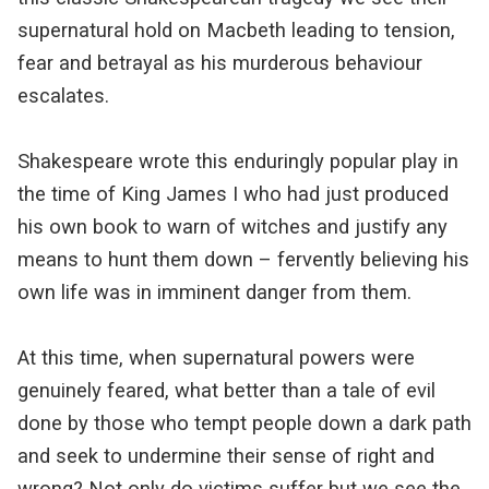
supernatural hold on Macbeth leading to tension,
fear and betrayal as his murderous behaviour
escalates.
Shakespeare wrote this enduringly popular play in
the time of King James I who had just produced
his own book to warn of witches and justify any
means to hunt them down – fervently believing his
own life was in imminent danger from them.
At this time, when supernatural powers were
genuinely feared, what better than a tale of evil
done by those who tempt people down a dark path
and seek to undermine their sense of right and
wrong? Not only do victims suffer but we see the