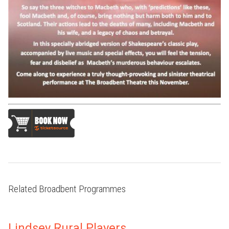
Related Broadbent Programmes
Lindsey Rural Players