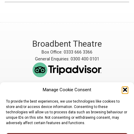
Broadbent Theatre
Box Office: 0333 666 3366
General Enquiries: 0300 400 0101
Manage Cookie Consent
The Broadbent Theatre
The Broadbent Theatre,
is owned and operated
Snarford Road, Wickenby,
To provide the best experiences, we use technologies like cookies to
by Lindsey Rural Players,
Lincoln, LN3 5AW
store and/or access device information. Consenting to these
registered charity
enquiries@broadbent-
technologies will allow us to process data such as browsing behaviour or
number 1007448
theatre.org
unique IDs on this site. Not consenting or withdrawing consent, may
adversely affect certain features and functions.