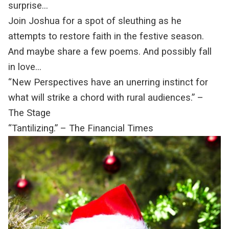
surprise…
Join Joshua for a spot of sleuthing as he
attempts to restore faith in the festive season.
And maybe share a few poems. And possibly fall
in love…
“New Perspectives have an unerring instinct for
what will strike a chord with rural audiences.” –
The Stage
“Tantilizing.” – The Financial Times