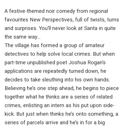
A festive-themed noir comedy from regional
favourites New Perspectives, full of twists, turns
and surprises. You’ll never look at Santa in quite
the same way…
The village has formed a group of amateur
detectives to help solve local crimes. But when
part-time unpublished poet Joshua Rogan’s
applications are repeatedly turned down, he
decides to take sleuthing into his own hands.
Believing he’s one step ahead, he begins to piece
together what he thinks are a series of related
crimes, enlisting an intern as his put upon side-
kick. But just when thinks he’s onto something, a
series of parcels arrive and he’s in for a big