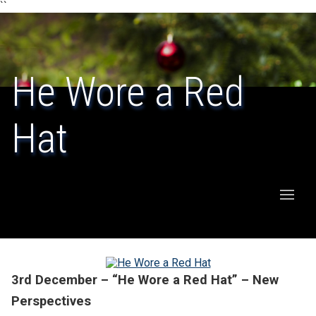
``
He Wore a Red
Hat
3rd December – “He Wore a Red Hat” – New
Perspectives