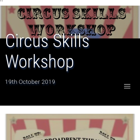
``
Circus Skills
Workshop
19th October 2019