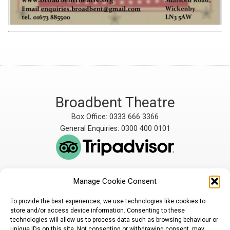
Broadbent Theatre
Box Office: 0333 666 3366
General Enquiries: 0300 400 0101
Manage Cookie Consent
The Broadbent Theatre
The Broadbent Theatre,
is owned and operated
Snarford Road, Wickenby,
To provide the best experiences, we use technologies like cookies to
by Lindsey Rural Players,
Lincoln, LN3 5AW
store and/or access device information. Consenting to these
registered charity
enquiries@broadbent-
technologies will allow us to process data such as browsing behaviour or
number 1007448
theatre.org
unique IDs on this site. Not consenting or withdrawing consent, may