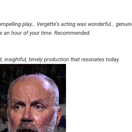
mpelling play… Vergette
’
s acting was wonderful… genuine
es an hour of your time. Recommended.
, insightful, timely production that resonates today.