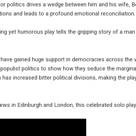
r politics drives a wedge between him and his wife, Be
ions and leads to a profound emotional reconciliation.
ving yet humorous play tells the gripping story of a m
es have gained huge support in democracies across the 
opulist politics to show how they seduce the margina
 has increased bitter political divisions, making the pl
iews in Edinburgh and London, this celebrated solo play