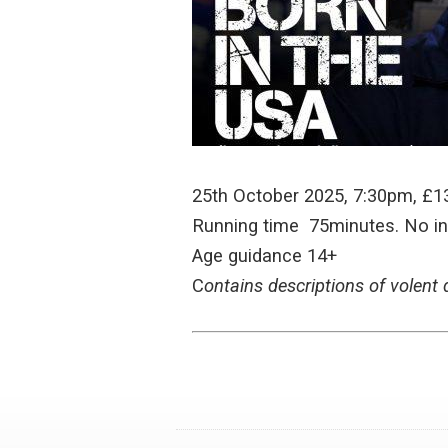
25th October 2025, 7:30pm, £1
Running time 75minutes. No in
Age guidance 14+
C
ontains descriptions of volent