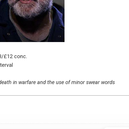
3/£12 conc.
terval
 death in warfare and the use of minor swear words