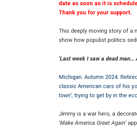
date as soon as it is schedul
Thank you for your support.
This deeply moving story of a
show how populist politics sed
‘Last week I saw a dead man… A
Michigan. Autumn 2024. Retired
classic American cars of his yo
town’
, trying to get by in the 
Jimmy is a war hero, a decorat
‘
Make America Great Again’
appe