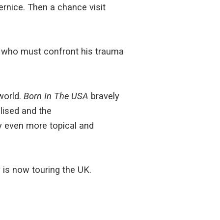
rnice. Then a chance visit
an who must confront his trauma
world.
Born In The USA
bravely
lised and the
ay even more topical and
 is now touring the UK.