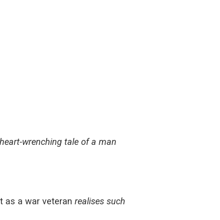
 heart-wrenching tale of a man
lt as a war veteran
realises such