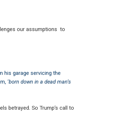
llenges our assumptions to
 his garage servicing the
m, ‘
born down in a dead man’s
ls betrayed. So Trump’s call to