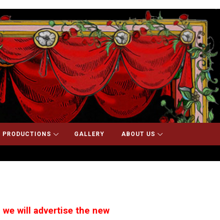
 PRODUCTIONS
GALLERY
ABOUT US
 we will advertise the new