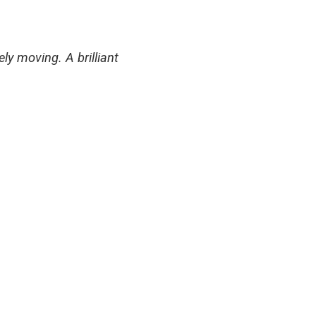
ly moving. A brilliant