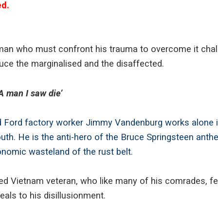
ed.
 man who must confront his trauma to overcome it cha
uce the marginalised and the disaffected.
 man I saw die’
 Ford factory worker Jimmy Vandenburg works alone in
uth. He is the anti-hero of the Bruce Springsteen anthe
economic wasteland of the rust belt.
ed Vietnam veteran, who like many of his comrades, fee
als to his disillusionment.