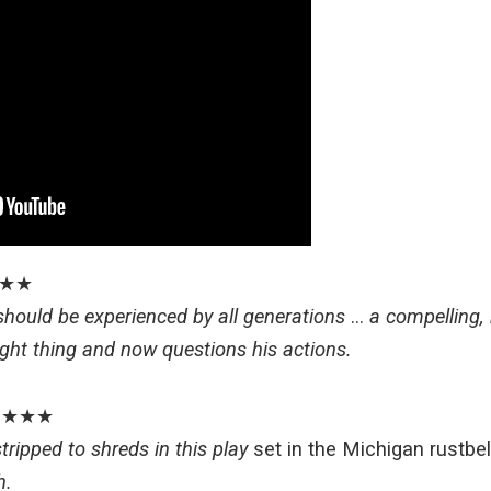
★★
 should be experienced by all generations
…
a compelling,
ght thing and now questions his actions.
★★★
ipped to shreds in this play
set in the Michigan rustbe
h.