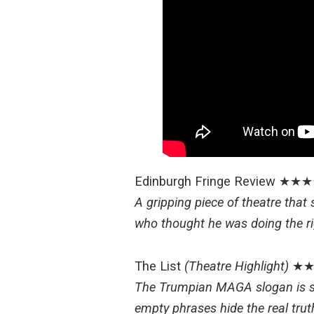
Edinburgh Fringe Review
★★★
A gripping piece of theatre that
who thought he was doing the ri
The List
(Theatre Highlight)
★★
The Trumpian MAGA slogan is str
empty phrases hide the real trut