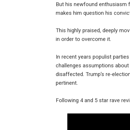
But his newfound enthusiasm fo
makes him question his convict
This highly praised, deeply mo
in order to overcome it.
In recent years populist parti
challenges assumptions about p
disaffected. Trump’s re-election
pertinent.
Following 4 and 5 star rave rev