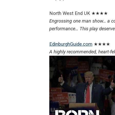
North West End UK ★★★★
Engrossing one man show… a co
performance… This play deserv
EdinburghGuide.com
★★★★
A highly recommended, heart-felt