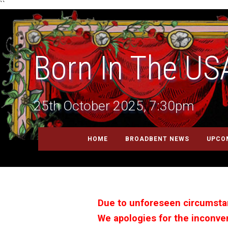
``
Born In The US
25th October 2025, 7:30pm
HOME
BROADBENT NEWS
UPCO
Due to unforeseen circumstan
We apologies for the inconven