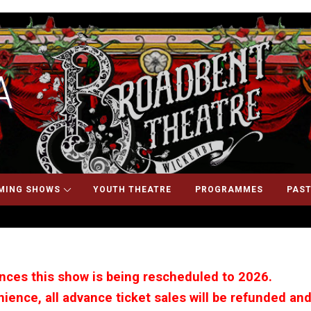
A
MING SHOWS
YOUTH THEATRE
PROGRAMMES
PAST
ces this show is being rescheduled to 2026.
ience, all advance ticket sales will be refunded and