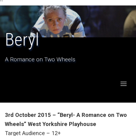
``
Beryl
A Romance on Two Wheels
3rd October 2015 – “Beryl- A Romance on Two
Wheels” West Yorkshire Playhouse
Target Audience – 12+