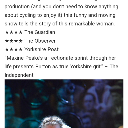
production (and you don’t need to know anything
about cycling to enjoy it) this funny and moving
show tells the story of this remarkable woman.
★★★★ The Guardian
★★★★ The Observer
★★★★ Yorkshire Post
“Maxine Peake’s affectionate sprint through her
life presents Burton as true Yorkshire grit.“ – The
Independent