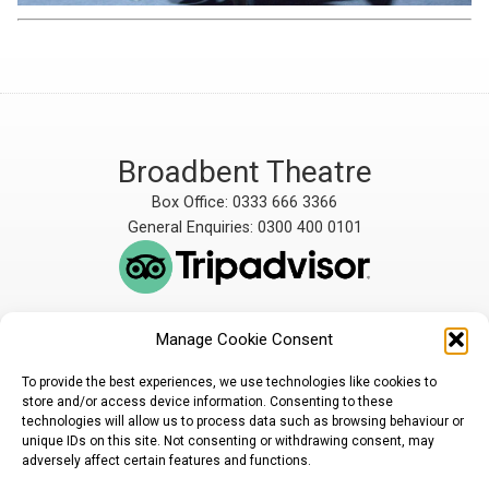
Broadbent Theatre
Box Office: 0333 666 3366
General Enquiries: 0300 400 0101
Manage Cookie Consent
The Broadbent Theatre
The Broadbent Theatre,
is owned and operated
Snarford Road, Wickenby,
To provide the best experiences, we use technologies like cookies to
by Lindsey Rural Players,
Lincoln, LN3 5AW
store and/or access device information. Consenting to these
registered charity
enquiries@broadbent-
technologies will allow us to process data such as browsing behaviour or
number 1007448
theatre.org
unique IDs on this site. Not consenting or withdrawing consent, may
adversely affect certain features and functions.