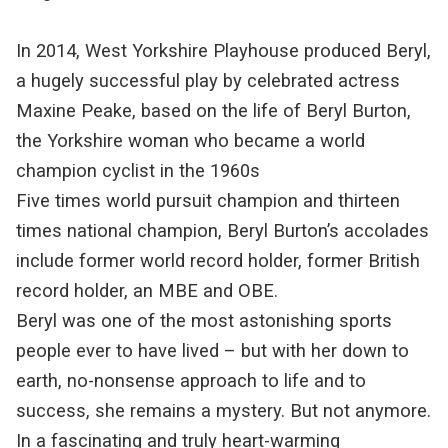
In 2014, West Yorkshire Playhouse produced Beryl,
a hugely successful play by celebrated actress
Maxine Peake, based on the life of Beryl Burton,
the Yorkshire woman who became a world
champion cyclist in the 1960s
Five times world pursuit champion and thirteen
times national champion, Beryl Burton’s accolades
include former world record holder, former British
record holder, an MBE and OBE.
Beryl was one of the most astonishing sports
people ever to have lived – but with her down to
earth, no-nonsense approach to life and to
success, she remains a mystery. But not anymore.
In a fascinating and truly heart-warming