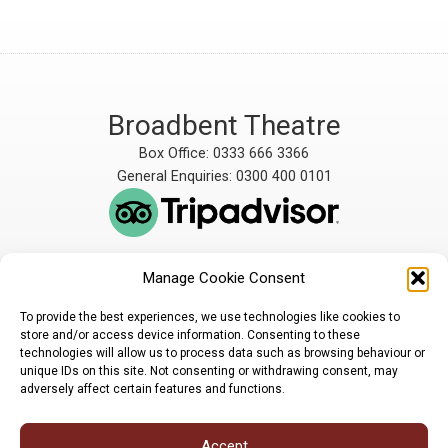
Broadbent Theatre
Box Office: 0333 666 3366
General Enquiries: 0300 400 0101
Manage Cookie Consent
The Broadbent Theatre
The Broadbent Theatre,
is owned and operated
Snarford Road, Wickenby,
To provide the best experiences, we use technologies like cookies to
by Lindsey Rural Players,
Lincoln, LN3 5AW
store and/or access device information. Consenting to these
registered charity
enquiries@broadbent-
technologies will allow us to process data such as browsing behaviour or
number 1007448
theatre.org
unique IDs on this site. Not consenting or withdrawing consent, may
adversely affect certain features and functions.
Sign up for our newsletter
Accept