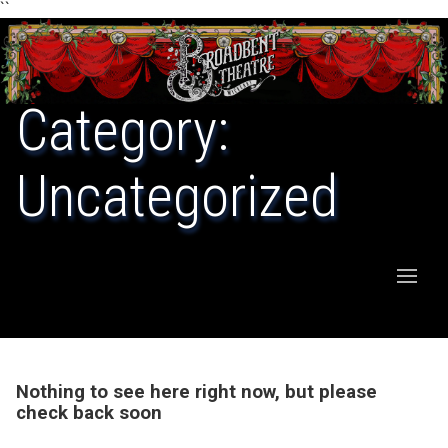
``
Category:
Uncategorized
Nothing to see here right now, but please
check back soon